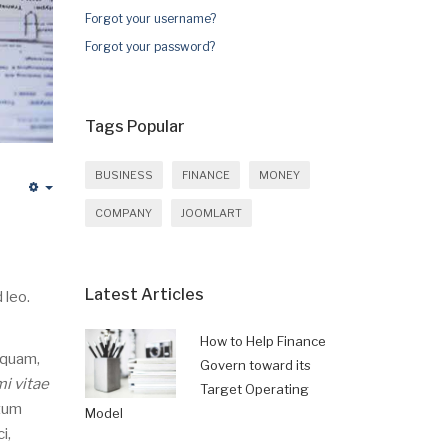
Forgot your username?
Forgot your password?
Tags Popular
BUSINESS
FINANCE
MONEY
Empty
COMPANY
JOOMLART
Latest Articles
 leo.
How to Help Finance
 quam,
Govern toward its
mi vitae
Target Operating
ntum
Model
i,