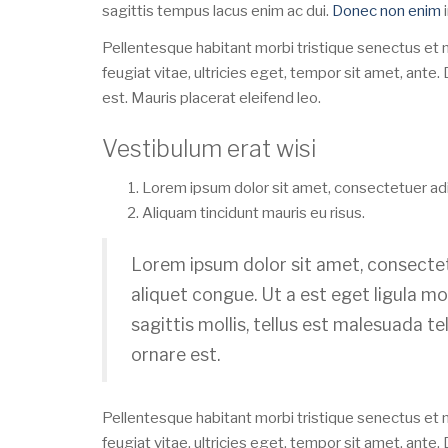
sagittis tempus lacus enim ac dui.
Donec non enim
i
Pellentesque habitant morbi tristique senectus et
feugiat vitae, ultricies eget, tempor sit amet, ant
est. Mauris placerat eleifend leo.
Vestibulum erat wisi
Lorem ipsum dolor sit amet, consectetuer adip
Aliquam tincidunt mauris eu risus.
Lorem ipsum dolor sit amet, consectetu
aliquet congue. Ut a est eget ligula mo
sagittis mollis, tellus est malesuada te
ornare est.
Pellentesque habitant morbi tristique senectus et
feugiat vitae, ultricies eget, tempor sit amet, ant