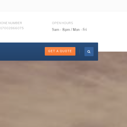
HONE NUMBER
OPEN HOURS
917002866075
9am - 8pm / Mon - Fri
GET A QUOTE