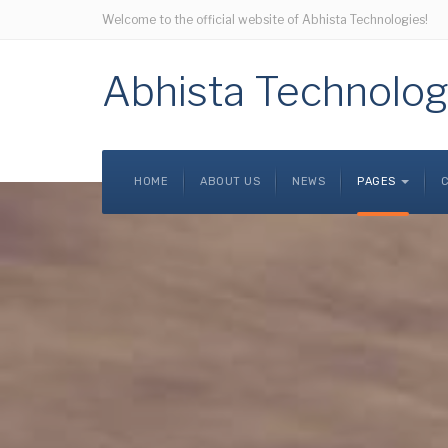
Welcome to the official website of Abhista Technologies!
Abhista Technolog
HOME
ABOUT US
NEWS
PAGES
C