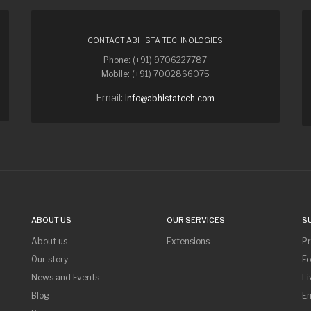
CONTACT ABHISTA TECHNOLOGIES
Phone: (+91) 9706227787
Mobile: (+91) 7002866075
Email:
info@abhistatech.com
ABOUT US
OUR SERVICES
S
About us
Extensions
P
Our story
F
News and Events
Li
Blog
Em