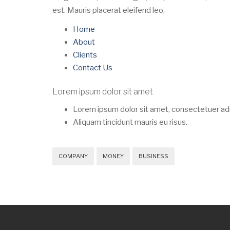
est. Mauris placerat eleifend leo.
Home
About
Clients
Contact Us
Lorem ipsum dolor sit amet
Lorem ipsum dolor sit amet, consectetuer adip
Aliquam tincidunt mauris eu risus.
COMPANY
MONEY
BUSINESS