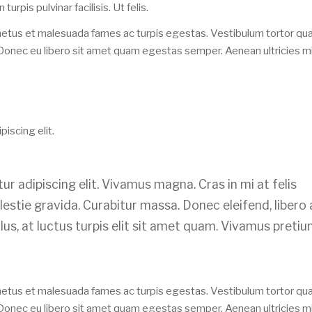
n turpis pulvinar facilisis. Ut felis.
 netus et malesuada fames ac turpis egestas. Vestibulum tortor qu
e. Donec eu libero sit amet quam egestas semper. Aenean ultricies mi
iscing elit.
r adipiscing elit. Vivamus magna. Cras in mi at felis
lestie gravida. Curabitur massa. Donec eleifend, libero 
llus, at luctus turpis elit sit amet quam. Vivamus preti
 netus et malesuada fames ac turpis egestas. Vestibulum tortor qu
e. Donec eu libero sit amet quam egestas semper. Aenean ultricies mi