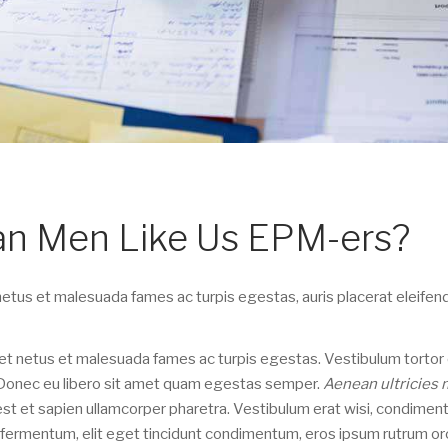
ian Men Like Us EPM-ers?
etus et malesuada fames ac turpis egestas, auris placerat eleifend
t netus et malesuada fames ac turpis egestas. Vestibulum tortor
e. Donec eu libero sit amet quam egestas semper.
Aenean ultricies 
 est et sapien ullamcorper pharetra. Vestibulum erat wisi, condime
n fermentum, elit eget tincidunt condimentum, eros ipsum rutrum orc