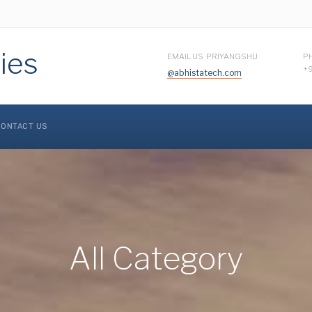
ies
EMAIL US PRIYANGSHU
P
+
@abhistatech.com
ONTACT US
All Category