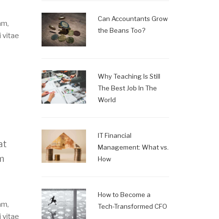
Can Accountants Grow
am,
the Beans Too?
 vitae
Why Teaching Is Still
The Best Job In The
World
IT Financial
at
Management: What vs.
um
How
How to Become a
am,
Tech-Transformed CFO
 vitae