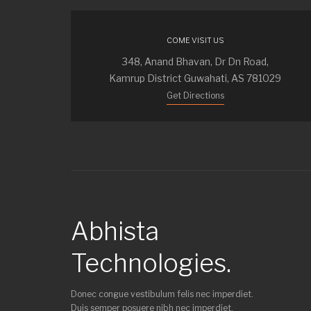
COME VISIT US
348, Anand Bhavan, Dr Dn Road,
Kamrup District Guwahati, AS 781029
Get Directions
Abhista
Technologies.
Donec congue vestibulum felis nec imperdiet.
Duis semper posuere nibh nec imperdiet.