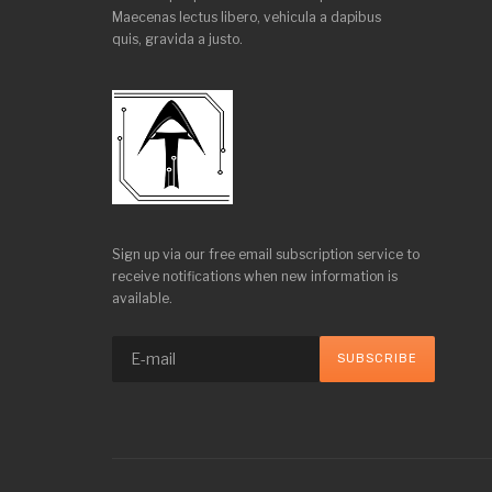
Maecenas lectus libero, vehicula a dapibus
quis, gravida a justo.
Sign up via our free email subscription service to
receive notifications when new information is
available.