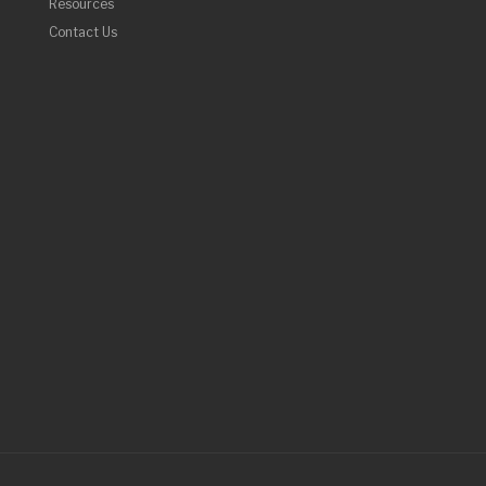
Resources
Contact Us