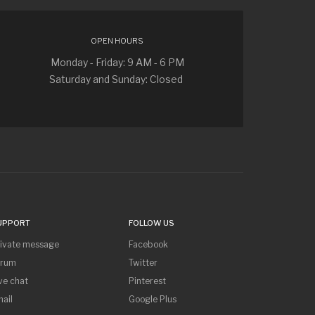
OPEN HOURS
Monday - Friday: 9 AM - 6 PM
Saturday and Sunday: Closed
UPPORT
FOLLOW US
rivate message
Facebook
orum
Twitter
ve chat
Pinterest
ail
Google Plus