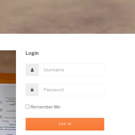
Login
Remember Me