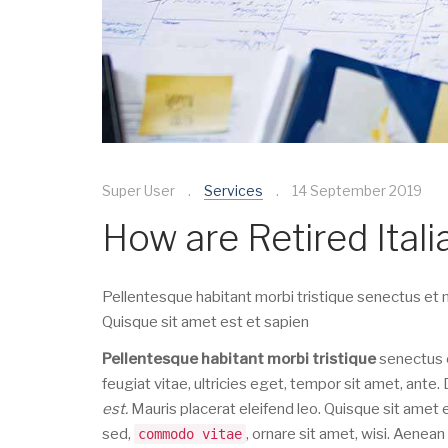
Super User
Services
14 September 2019
How are Retired Ital
Pellentesque habitant morbi tristique senectus et n
Quisque sit amet est et sapien
Pellentesque habitant morbi tristique
senectus e
feugiat vitae, ultricies eget, tempor sit amet, ant
est.
Mauris placerat eleifend leo. Quisque sit amet
sed,
, ornare sit amet, wisi. Aenea
commodo vitae