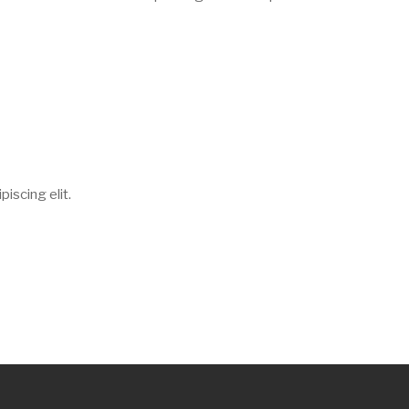
iscing elit.